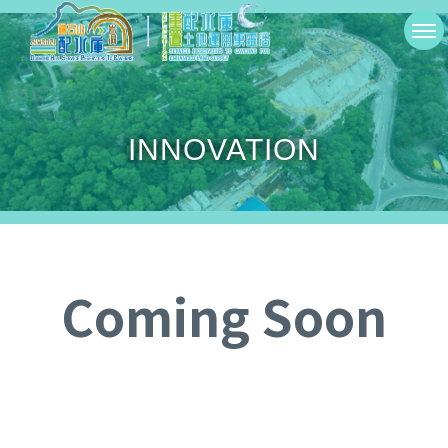
Skip
切
to
換
main
選
content
INNOVATION
單
Coming Soon