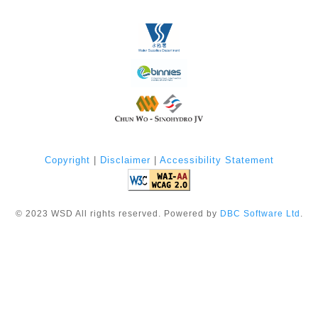
Copyright
|
Disclaimer
|
Accessibility Statement
©
2023
WSD All rights reserved. Powered by
DBC Software Ltd
.