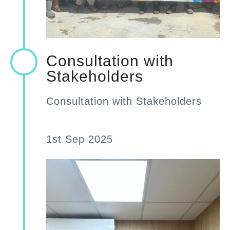
Consultation with
Stakeholders
Consultation with Stakeholders
1st Sep 2025