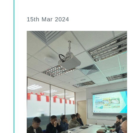
15th Mar 2024