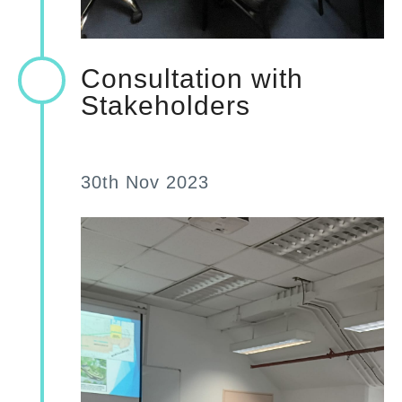
Consultation with
Stakeholders
30th Nov 2023