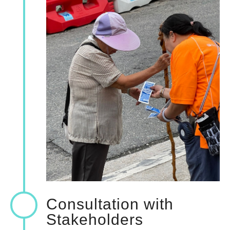
Consultation with
Stakeholders