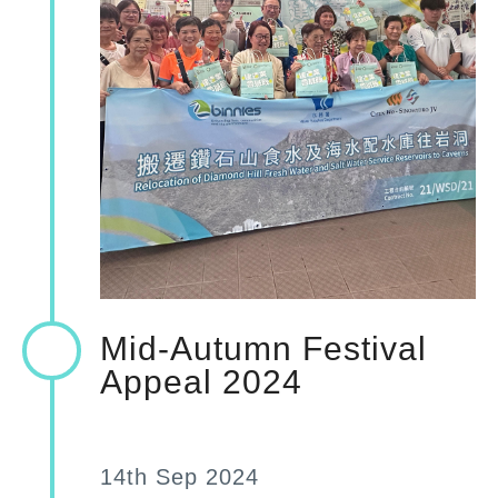
Mid-Autumn Festival
Appeal 2024
14th Sep 2024