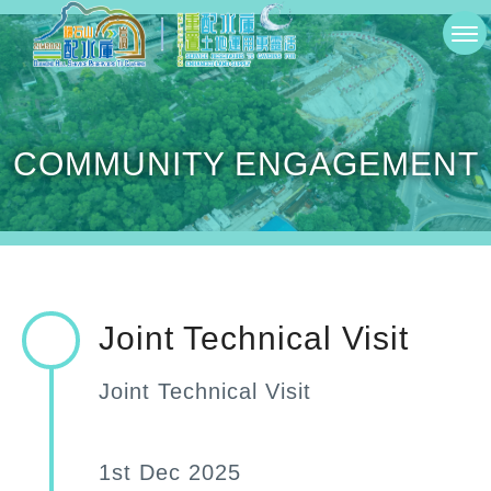
Skip
切
to
換
main
選
content
COMMUNITY ENGAGEMENT
單
Joint Technical Visit
Joint Technical Visit
1st Dec 2025