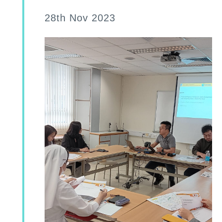
28th Nov 2023