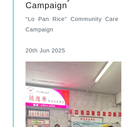
Campaign
“Lo Pan Rice" Community Care
Campaign
20th Jun 2025