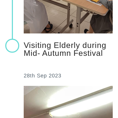
Visiting Elderly during
Mid- Autumn Festival
28th Sep 2023