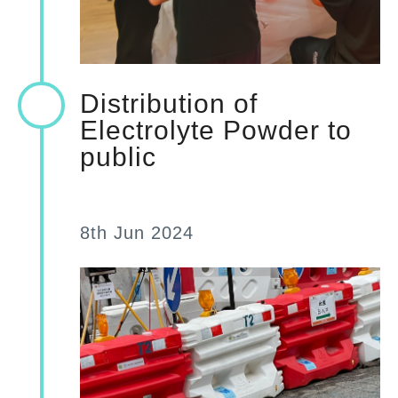
Distribution of
Electrolyte Powder to
public
8th Jun 2024