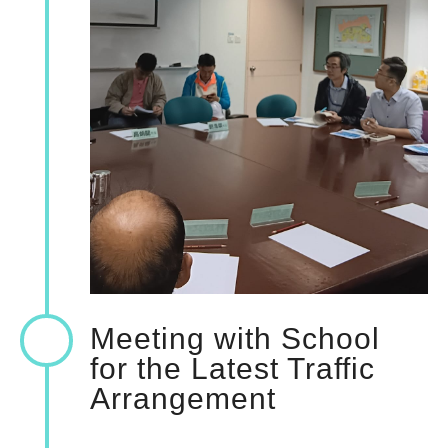
Meeting with School
for the Latest Traffic
Arrangement