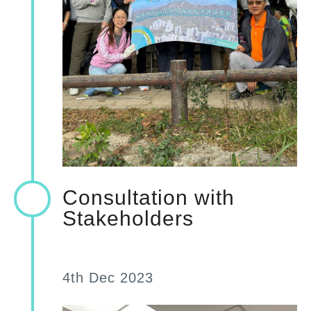
Consultation with
Stakeholders
4th Dec 2023