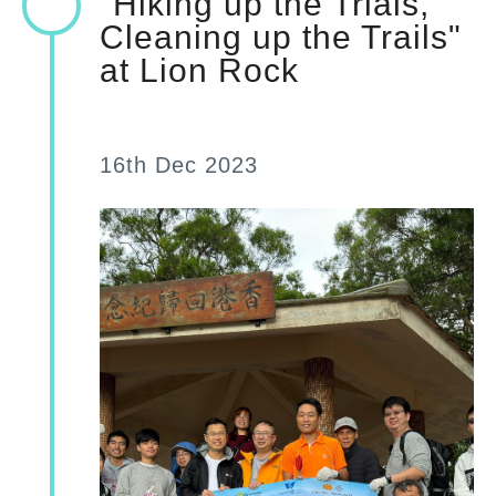
"Hiking up the Trials,
Cleaning up the Trails"
at Lion Rock
16th Dec 2023