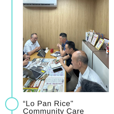
“Lo Pan Rice"
Community Care