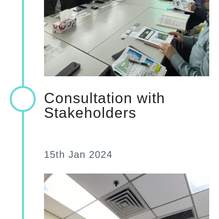
Consultation with
Stakeholders
15th Jan 2024