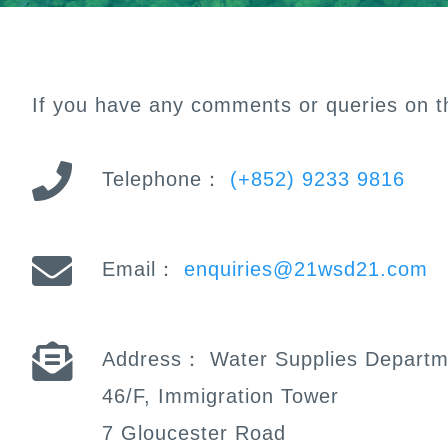
If you have any comments or queries on th
Telephone：
(+852) 9233 9816
Email：
enquiries@21wsd21.com
Address：
Water Supplies Departm
46/F, Immigration Tower
7 Gloucester Road