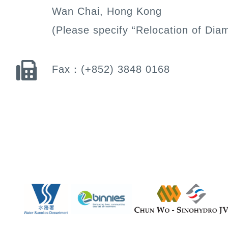
Wan Chai, Hong Kong
(Please specify “Relocation of Dia
Fax：
(+852) 3848 0168