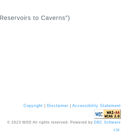
 Reservoirs to Caverns”)
Copyright
|
Disclaimer
|
Accessibility Statement
©
2023
WSD All rights reserved. Powered by
DBC Software
Ltd
.