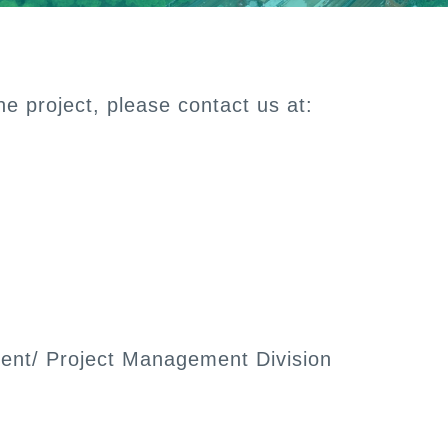
e project, please contact us at:
ent/ Project Management Division