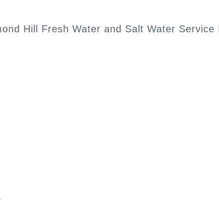
mond Hill Fresh Water and Salt Water Service