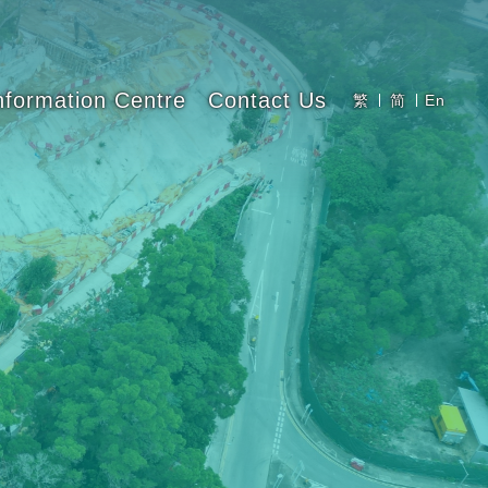
nformation Centre
Contact Us
繁
简
En
Latest News
Newsletters
Photo Gallery
Innovation