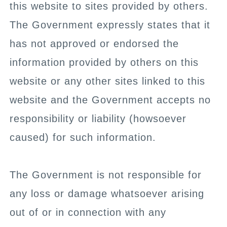
this website to sites provided by others.
The Government expressly states that it
has not approved or endorsed the
information provided by others on this
website or any other sites linked to this
website and the Government accepts no
responsibility or liability (howsoever
caused) for such information.
The Government is not responsible for
any loss or damage whatsoever arising
out of or in connection with any