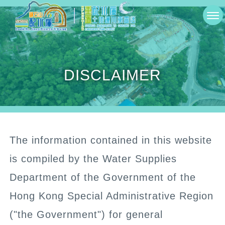
Skip
切
to
換
main
選
content
DISCLAIMER
單
The information contained in this website
is compiled by the Water Supplies
Department of the Government of the
Hong Kong Special Administrative Region
("the Government") for general