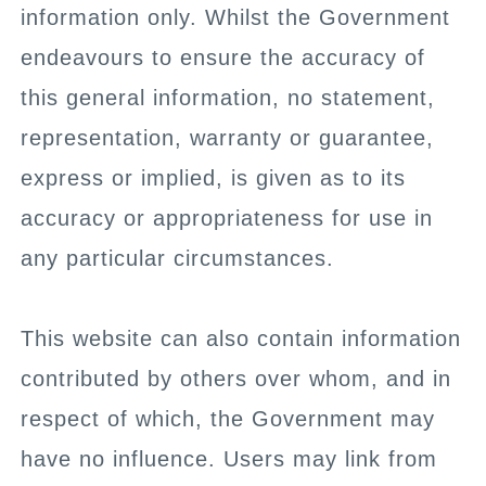
information only. Whilst the Government
endeavours to ensure the accuracy of
this general information, no statement,
representation, warranty or guarantee,
express or implied, is given as to its
accuracy or appropriateness for use in
any particular circumstances.
This website can also contain information
contributed by others over whom, and in
respect of which, the Government may
have no influence. Users may link from