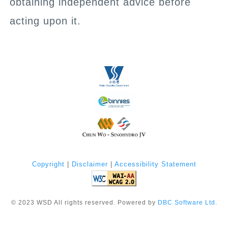
obtaining independent advice before
acting upon it.
Copyright
|
Disclaimer
|
Accessibility Statement
©
2023
WSD All rights reserved. Powered by
DBC Software Ltd
.