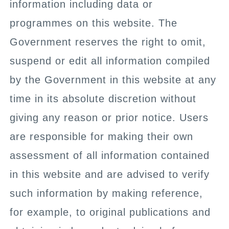
information including data or
programmes on this website. The
Government reserves the right to omit,
suspend or edit all information compiled
by the Government in this website at any
time in its absolute discretion without
giving any reason or prior notice. Users
are responsible for making their own
assessment of all information contained
in this website and are advised to verify
such information by making reference,
for example, to original publications and